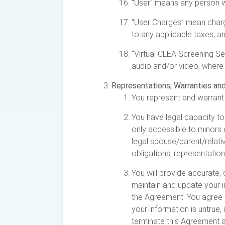
“User” means any person wh
“User Charges” mean charge
to any applicable taxes; a
“Virtual CLEA Screening Ser
audio and/or video, where 
Representations, Warranties an
You represent and warrant 
You have legal capacity to
only accessible to minors
legal spouse/parent/relativ
obligations, representatio
You will provide accurate, 
maintain and update your in
the Agreement. You agree t
your information is untrue,
terminate this Agreement a