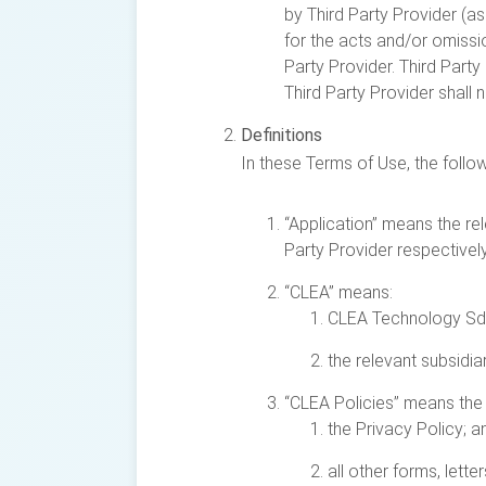
by Third Party Provider (as
for the acts and/or omission
Party Provider. Third Part
Third Party Provider shall
Definitions
In these Terms of Use, the foll
“Application” means the re
Party Provider respectively
“CLEA” means:
CLEA Technology Sd
the relevant subsidi
“CLEA Policies” means the 
the Privacy Policy; a
all other forms, lett