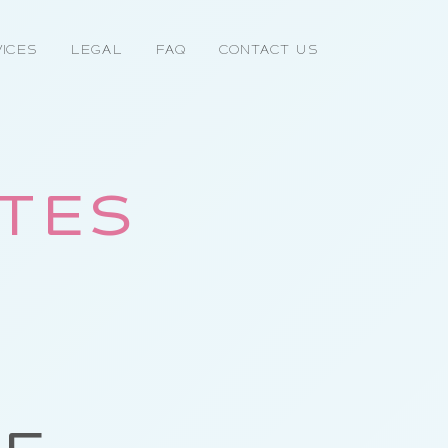
ices
Legal
FAQ
Contact Us
OTES