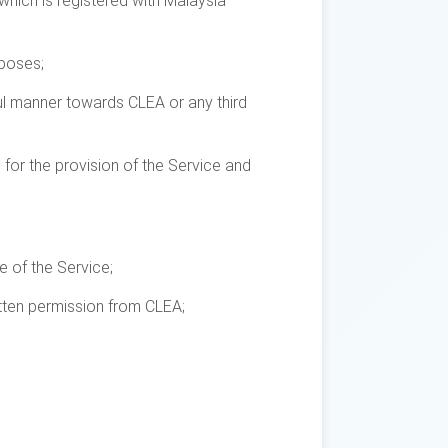
which is registered with Malaysia
rposes;
ful manner towards CLEA or any third
d for the provision of the Service and
e of the Service;
itten permission from CLEA;