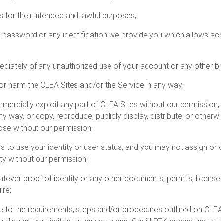
s for their intended and lawful purposes;
t password or any identification we provide you which allows ac
ediately of any unauthorized use of your account or any other br
pt or harm the CLEA Sites and/or the Service in any way;
mercially exploit any part of CLEA Sites without our permission, 
any way, or copy, reproduce, publicly display, distribute, or oth
ose without our permission;
rs to use your identity or user status, and you may not assign or
ty without our permission;
hatever proof of identity or any other documents, permits, licen
ire;
re to the requirements, steps and/or procedures outlined on CLEA