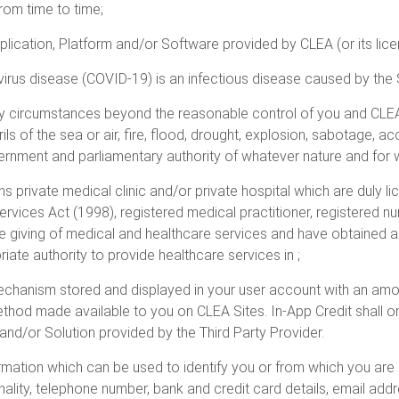
rom time to time;
lication, Platform and/or Software provided by CLEA (or its lice
irus disease (COVID-19) is an infectious disease caused by the
circumstances beyond the reasonable control of you and CLEA wh
ls of the sea or air, fire, flood, drought, explosion, sabotage, ac
vernment and parliamentary authority of whatever nature and for 
 private medical clinic and/or private hospital which are duly li
ervices Act (1998), registered medical practitioner, registered n
he giving of medical and healthcare services and have obtained a
ate authority to provide healthcare services in ;
echanism stored and displayed in your user account with an amo
thod made available to you on CLEA Sites. In-App Credit shall o
nd/or Solution provided by the Third Party Provider.
rmation which can be used to identify you or from which you are id
nality, telephone number, bank and credit card details, email add