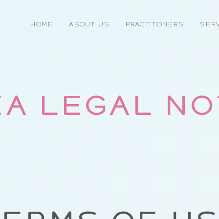
Home
About Us
Practitioners
Serv
A LEGAL N