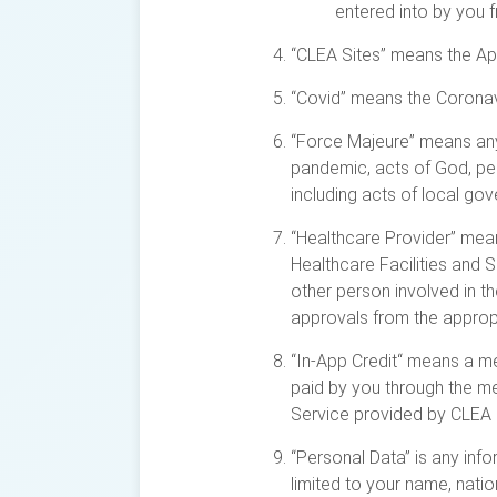
entered into by you f
“CLEA Sites” means the App
“Covid” means the Coronav
“Force Majeure” means any 
pandemic, acts of God, peri
including acts of local go
“Healthcare Provider” means
Healthcare Facilities and S
other person involved in t
approvals from the appropri
“In-App Credit“ means a m
paid by you through the me
Service provided by CLEA a
“Personal Data” is any info
limited to your name, natio