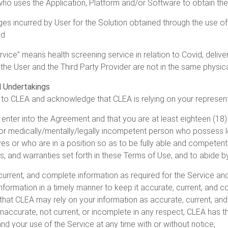
o uses the Application, Platform and/or Software to obtain the 
s incurred by User for the Solution obtained through the use of t
nd
vice” means health screening service in relation to Covid, deliver
the User and the Third Party Provider are not in the same physica
d Undertakings
to CLEA and acknowledge that CLEA is relying on your represent
 enter into the Agreement and that you are at least eighteen (18)
 or medically/mentally/legally incompetent person who possess l
es or who are in a position so as to be fully able and competent 
ns, and warranties set forth in these Terms of Use, and to abide
current, and complete information as required for the Service and
formation in a timely manner to keep it accurate, current, and co
hat CLEA may rely on your information as accurate, current, an
 inaccurate, not current, or incomplete in any respect, CLEA has th
nd your use of the Service at any time with or without notice;