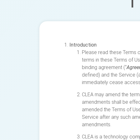
T
Introduction
Please read these Terms of
terms in these Terms of Us
binding agreement (“
Agree
defined) and the Service (a
immediately cease accessi
CLEA may amend the terms 
amendments shall be effect
amended the Terms of Use 
Service after any such am
amendments.
CLEA is a technology compa