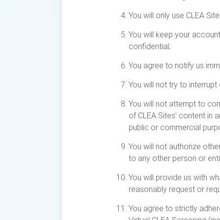
You will only use CLEA Site
You will keep your accoun
confidential;
You agree to notify us imm
You will not try to interru
You will not attempt to com
of CLEA Sites’ content in 
public or commercial purp
You will not authorize othe
to any other person or enti
You will provide us with w
reasonably request or requ
You agree to strictly adhe