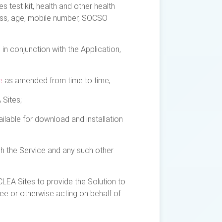
test kit, health and other health
ress, age, mobile number, SOCSO
in conjunction with the Application,
e
as amended from time to time;
 Sites;
lable for download and installation
gh the Service and any such other
LEA Sites to provide the Solution to
ee or otherwise acting on behalf of