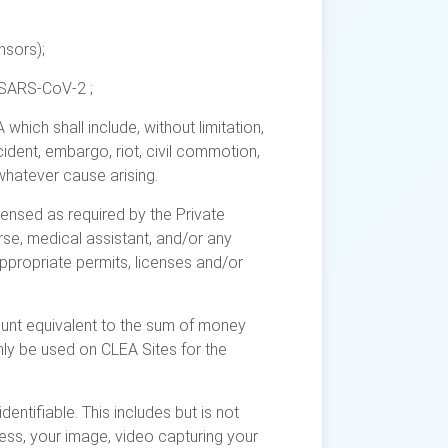
nsors);
 SARS-CoV-2 ;
ich shall include, without limitation,
cident, embargo, riot, civil commotion,
whatever cause arising.
censed as required by the Private
urse, medical assistant, and/or any
ppropriate permits, licenses and/or
unt equivalent to the sum of money
nly be used on CLEA Sites for the
entifiable. This includes but is not
ress, your image, video capturing your