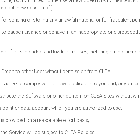
luding but not limited to the use a new Covid RTK homes test kit 
or each new session of );
 for sending or storing any unlawful material or for fraudulent pu
s to cause nuisance or behave in an inappropriate or disrespect
dit for its intended and lawful purposes, including but not limite
p Credit to other User without permission from CLEA;
u agree to comply with all laws applicable to you and/or your us
istribute the Software or other content on CLEA Sites without wr
s point or data account which you are authorized to use;
 is provided on a reasonable effort basis;
the Service will be subject to CLEA Policies;