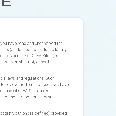
SE
at you have read and understood the
ies (as defined) constitute a legally
es to your use of CLEA Sites (as
Use, you shall not, or shall
ble laws and regulations. Such
y to review the Terms of Use if we have
ed use of CLEA Sites and/or the
r agreement to be bound by such
obtain Solution (as defined) provided