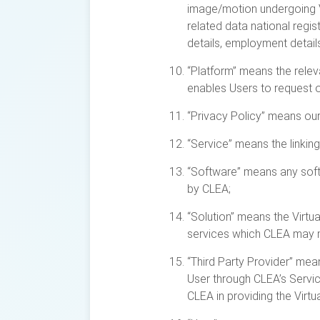
image/motion undergoing Vi
related data national regi
details, employment details,
“Platform” means the relev
enables Users to request o
“Privacy Policy” means ou
“Service” means the linkin
“Software” means any softw
by CLEA;
“Solution” means the Virtu
services which CLEA may m
“Third Party Provider” mea
User through CLEA’s Servic
CLEA in providing the Virt