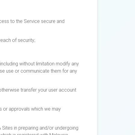
cess to the Service secure and
each of security;
including without limitation modify any
erwise use or communicate them for any
 otherwise transfer your user account
ses or approvals which we may
 Sites in preparing and/or undergoing