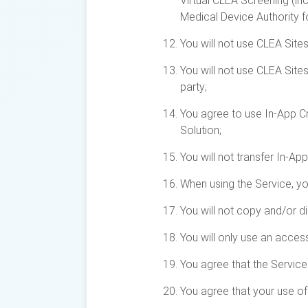
Virtual CLEA Screening (inc
Medical Device Authority f
You will not use CLEA Sites
You will not use CLEA Site
party;
You agree to use In-App Cre
Solution;
You will not transfer In-Ap
When using the Service, yo
You will not copy and/or d
You will only use an acces
You agree that the Service
You agree that your use of 