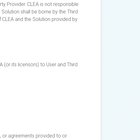
arty Provider. CLEA is not responsible
h Solution shall be borne by the Third
of CLEA and the Solution provided by
(or its licensors) to User and Third
s), or agreements provided to or