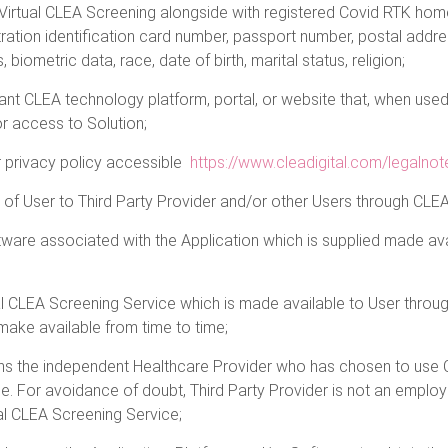
rtual CLEA Screening alongside with registered Covid RTK homes 
stration identification card number, passport number, postal add
 biometric data, race, date of birth, marital status, religion;
ant CLEA technology platform, portal, or website that, when used 
r access to Solution;
r privacy policy accessible
https://www.cleadigital.com/legalnot
g of User to Third Party Provider and/or other Users through CLEA
are associated with the Application which is supplied made avai
al CLEA Screening Service which is made available to User throu
ake available from time to time;
ns the independent Healthcare Provider who has chosen to use C
e. For avoidance of doubt, Third Party Provider is not an employ
ual CLEA Screening Service;