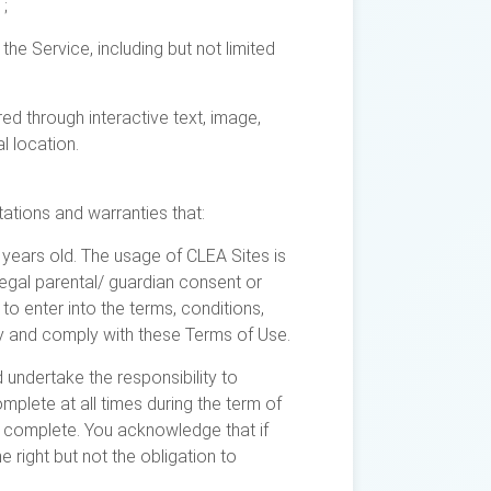
;
he Service, including but not limited
ed through interactive text, image,
l location.
ations and warranties that:
 years old. The usage of CLEA Sites is
egal parental/ guardian consent or
to enter into the terms, conditions,
 by and comply with these Terms of Use.
 undertake the responsibility to
mplete at all times during the term of
d complete. You acknowledge that if
e right but not the obligation to