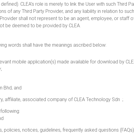
 defined). CLEA’s role is merely to link the User with such Third P
s of any Third Party Provider, and any liability in relation to suc
y Provider shall not represent to be an agent, employee, or staff 
 not be deemed to be provided by CLEA.
owing words shall have the meanings ascribed below:
levant mobile application(s) made available for download by CLEA 
;
n Bhd; and
ary, affiliate, associated company of CLEA Technology Sdn ;
following:
nd
ers, policies, notices, guidelines, frequently asked questions (FAQ