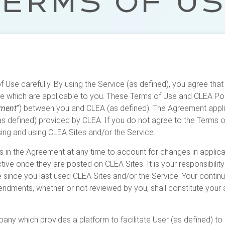
ERMS OF U
 Use carefully. By using the Service (as defined), you agree th
e which are applicable to you. These Terms of Use and CLEA Polic
ment
”) between you and CLEA (as defined). The Agreement appli
s defined) provided by CLEA. If you do not agree to the Terms of 
ng and using CLEA Sites and/or the Service.
in the Agreement at any time to account for changes in applica
ive once they are posted on CLEA Sites. It is your responsibilit
since you last used CLEA Sites and/or the Service. Your continu
endments, whether or not reviewed by you, shall constitute you
ny which provides a platform to facilitate User (as defined) to 